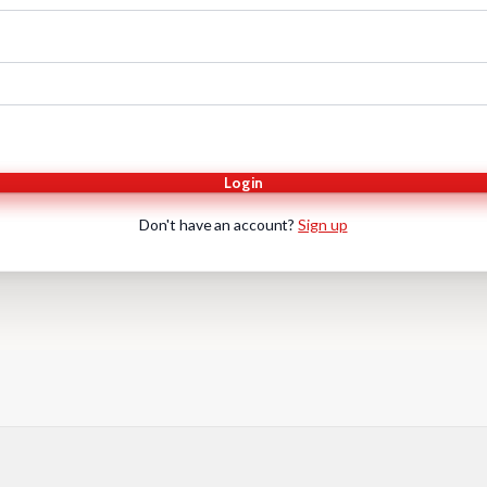
Login
Don't have an account?
Sign up