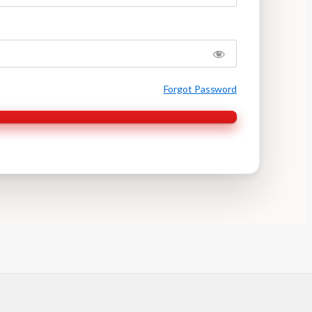
Forgot Password