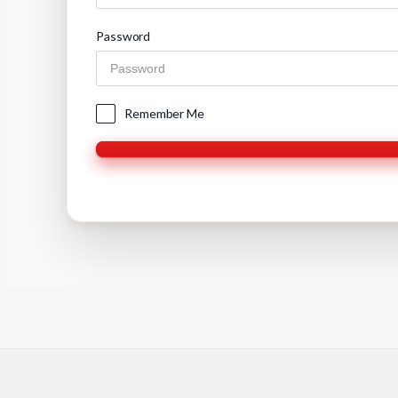
Password
Remember Me