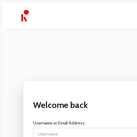
Skip
to
content
Welcome back
Username or Email Address