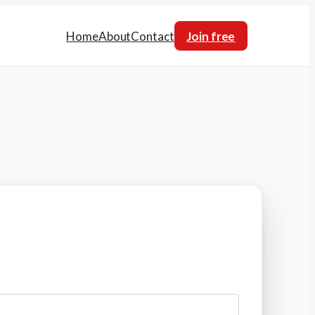
Home
About
Contact
Join free