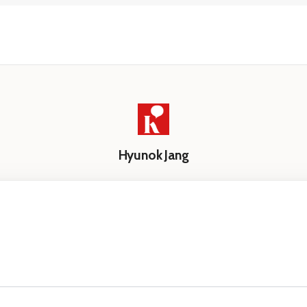
Hyunok Jang