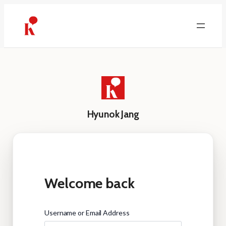
Skip
to
content
Hyunok Jang
Welcome back
Username or Email Address