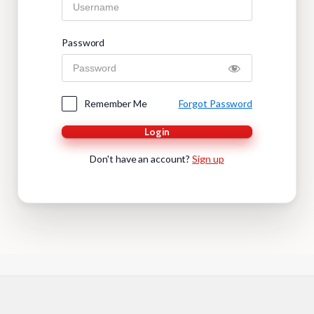
Password
Remember Me
Forgot Password
Login
Don't have an account?
Sign up