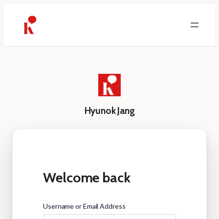
Skip
to
content
Hyunok Jang
Welcome back
Username or Email Address