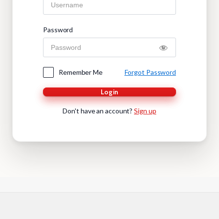
Password
Remember Me
Forgot Password
Login
Don't have an account?
Sign up