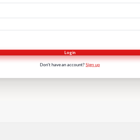
Login
Don't have an account?
Sign up