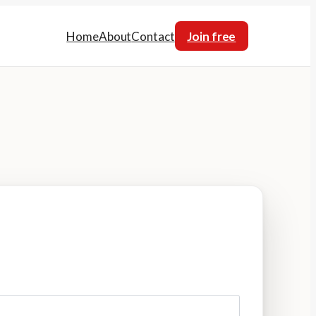
Home
About
Contact
Join free