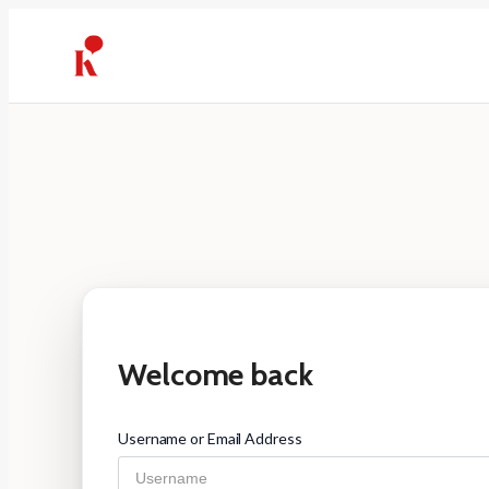
Skip
to
content
Welcome back
Username or Email Address