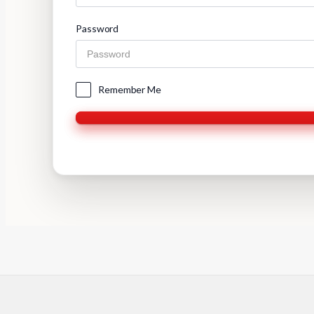
Password
Remember Me