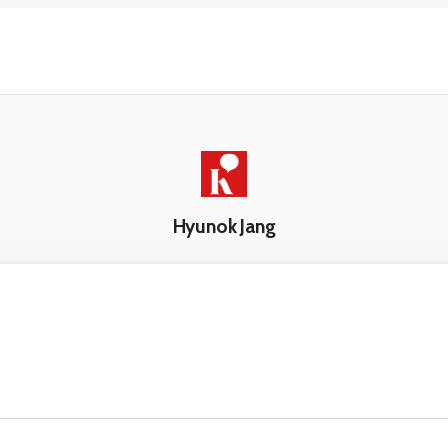
Hyunok Jang