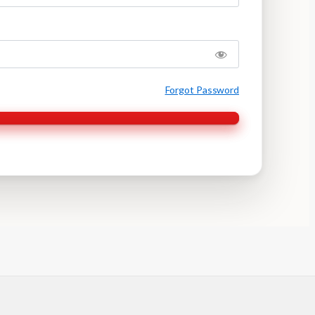
Forgot Password