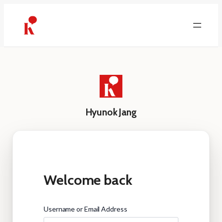
Skip
to
content
Hyunok Jang
Welcome back
Username or Email Address