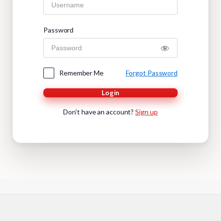
Password
Remember Me
Forgot Password
Login
Don't have an account?
Sign up