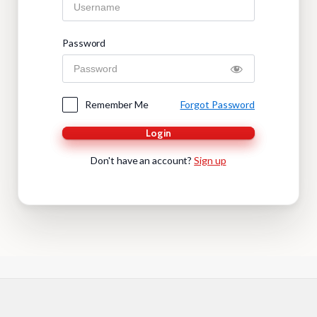
Password
Remember Me
Forgot Password
Login
Don't have an account?
Sign up