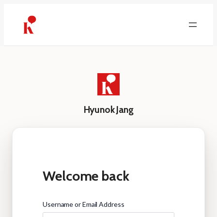
Skip
to
content
Hyunok Jang
Welcome back
Username or Email Address