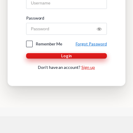
Password
Remember Me
Forgot Password
Login
Don't have an account?
Sign up