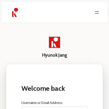
Skip
to
content
Hyunok Jang
Welcome back
Username or Email Address