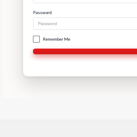
Password
Remember Me