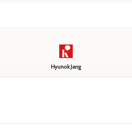
Hyunok Jang