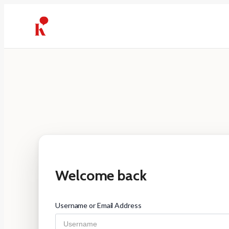
Skip
to
content
Welcome back
Username or Email Address