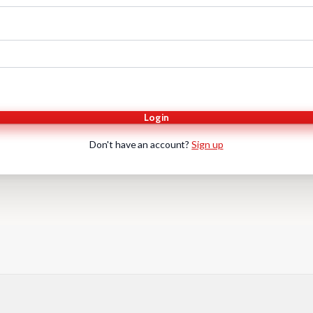
Login
Don't have an account?
Sign up