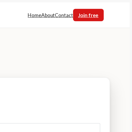
Home
About
Contact
Join free