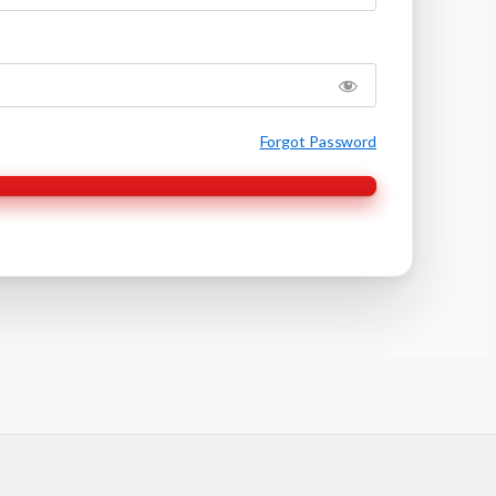
Forgot Password