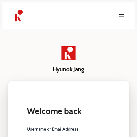
Skip
to
content
Hyunok Jang
Welcome back
Username or Email Address