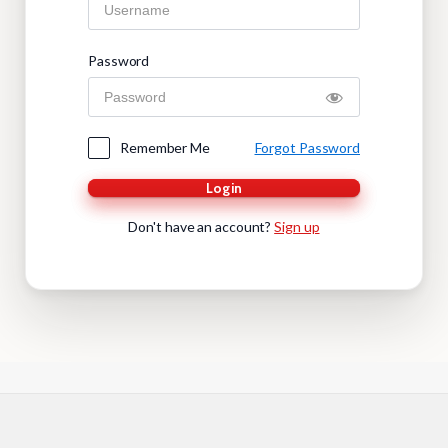
Password
Remember Me
Forgot Password
Login
Don't have an account?
Sign up