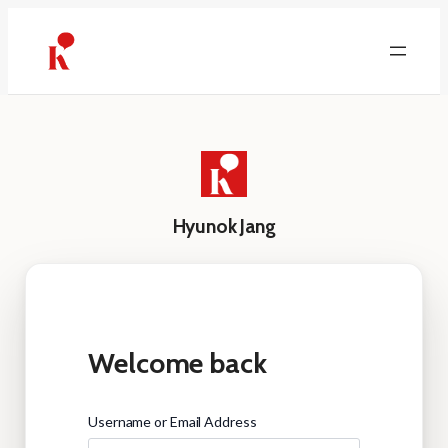
Skip
to
content
Hyunok Jang
Welcome back
Username or Email Address