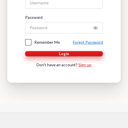
Password
Remember Me
Forgot Password
Login
Don't have an account?
Sign up